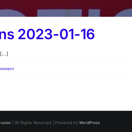
ons 2023-01-16
...]
omment
usion
| All Rights Reserved | Powered by
WordPress