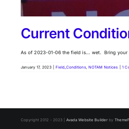
Current Conditi
As of 2023-01-06 the field is... wet. Bring your [
January 17, 2023
|
Field_Conditions
,
NOTAM Notices
|
1 C
Copyright 2012 - 2023 |
Avada Website Builder
by
ThemeF