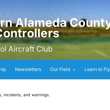
rn Alameda Count
Controllers
ol Aircraft Club
hip
Newsletters
Our Field
Learn to Fl
s, incidents, and warnings.