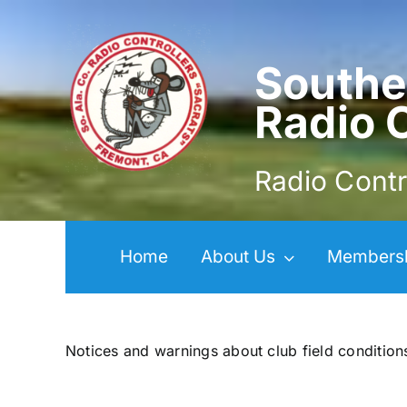
Skip
to
content
Southe
Radio 
Radio Contr
Home
About Us
Members
Notices and warnings about club field condition