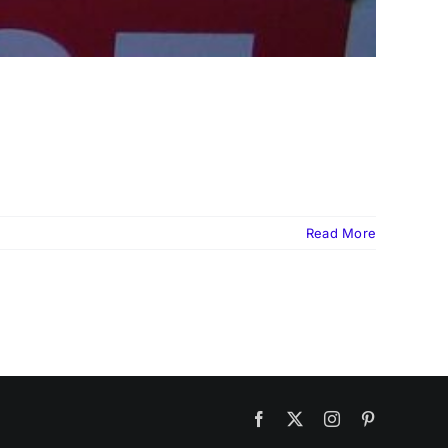
Read More
Facebook
X
Instagram
Pinterest