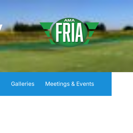
y
y
Galleries
Meetings & Events