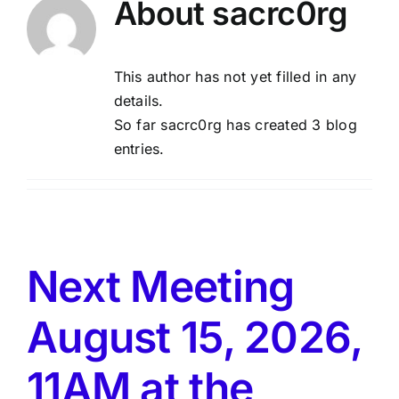
About
sacrc0rg
About Us
This author has not yet filled in any
details.
Membership
So far sacrc0rg has created 3 blog
entries.
Newsletters
Our Field
Next Meeting
Learn to Fly
August 15, 2026,
Galleries
11AM at the
Meetings & Events