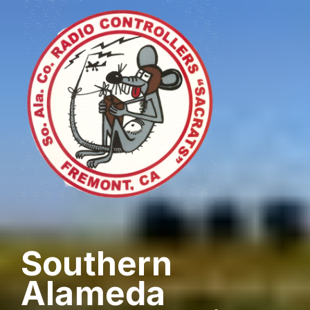
Skip
to
content
Southern
Alameda