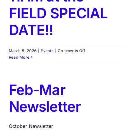
FIELD SPECIAL
DATE!!
on
March 8, 2026
|
Events
|
Comments Off
Next
Read More
Meeting
August
15,
2026,
Feb-Mar
11AM
at
Newsletter
the
FIELD
SPECIAL
DATE!!
October Newsletter