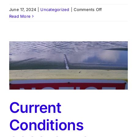
on
June 17, 2024
|
Uncategorized
|
Comments Off
Feb-
Read More
Mar
Newsletter
Current
Conditions