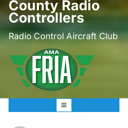
County Radio
Controllers
Radio Control Aircraft Club
Toggle
Navigation
Home