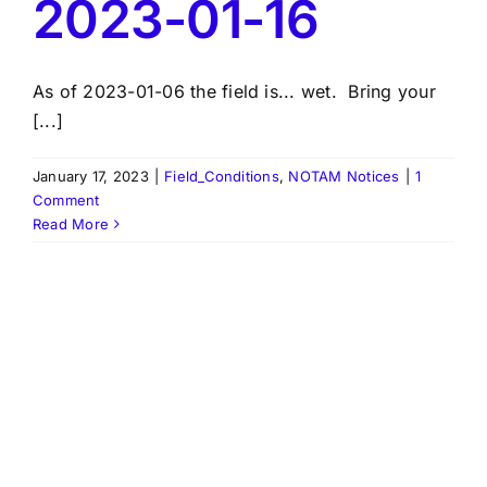
2023-01-16
As of 2023-01-06 the field is... wet. Bring your
[...]
January 17, 2023
|
Field_Conditions
,
NOTAM Notices
|
1
Comment
Read More