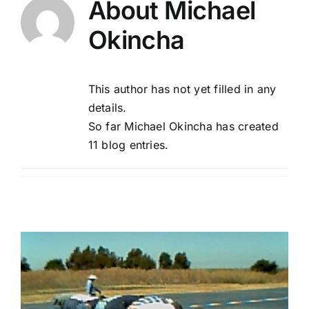
About
Michael
Okincha
About Us
Membership
This author has not yet filled in any
details.
Newsletters
So far Michael Okincha has created
11 blog entries.
Our Field
Learn to Fly
Galleries
Meetings & Events