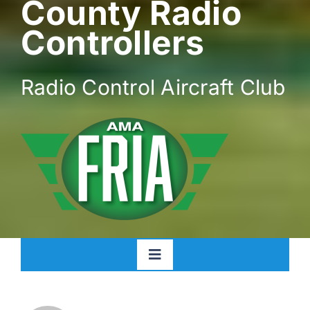
County Radio
Controllers
Radio Control Aircraft Club
Toggle
Navigation
Home