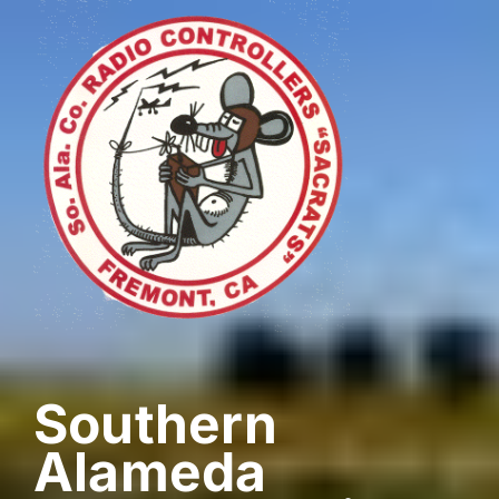
Skip
to
content
Southern
Alameda