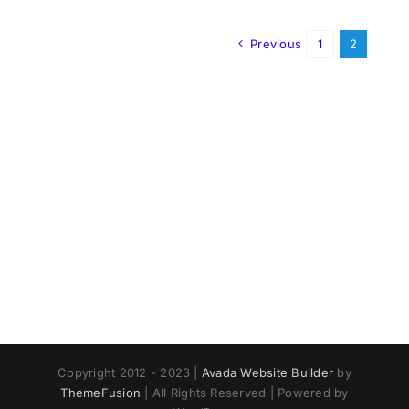
Previous
1
2
Copyright 2012 - 2023 |
Avada Website Builder
by
ThemeFusion
| All Rights Reserved | Powered by